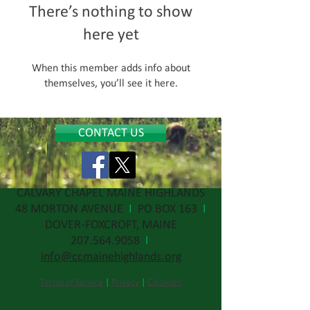
There’s nothing to show
here yet
When this member adds info about
themselves, you’ll see it here.
CONTACT US
CALVARY CHAPEL MAINE HIGHLANDS
48 MORTON AVENUE
I
PO BOX 163
I
DOVER-FOXCROFT, MAINE
207.564.9058
I
info@ccmainehighlands.org
Cookies
Terms of Service
|
Privacy
|