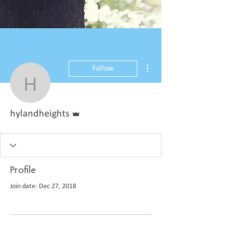
More actions
Follow
hylandheights
Admin
hylandheights
Profile
Join date: Dec 27, 2018