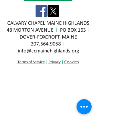
CALVARY CHAPEL MAINE HIGHLANDS
48 MORTON AVENUE
I
PO BOX 163
I
DOVER-FOXCROFT, MAINE
207.564.9058
I
info@ccmainehighlands.org
Cookies
Terms of Service
|
Privacy
|