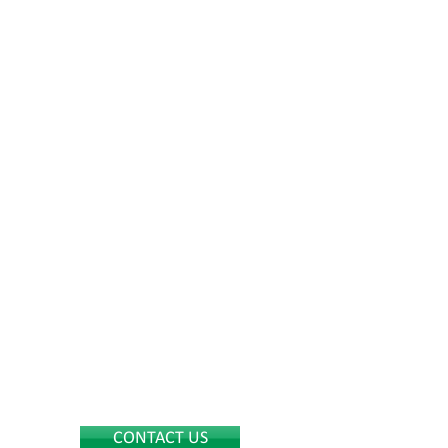
CONTACT US